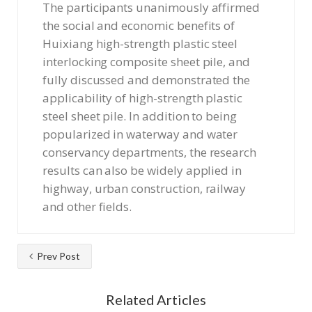
The participants unanimously affirmed
the social and economic benefits of
Huixiang high-strength plastic steel
interlocking composite sheet pile, and
fully discussed and demonstrated the
applicability of high-strength plastic
steel sheet pile. In addition to being
popularized in waterway and water
conservancy departments, the research
results can also be widely applied in
highway, urban construction, railway
and other fields.
Prev Post
Related Articles