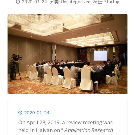
2020-01-24
分类:
Uncategorized
标签:
Startup
2020-01-24
On April 28, 2019, a review meeting was
held in Haiyan on “
Application Research