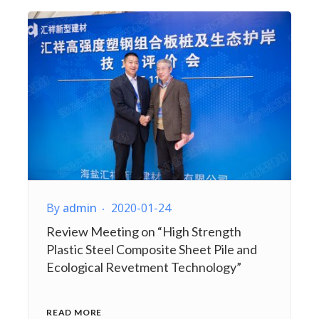
By
admin
2020-01-24
Review Meeting on “High Strength
Plastic Steel Composite Sheet Pile and
Ecological Revetment Technology”
READ MORE