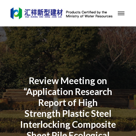
Review Meeting on
“Application Research
Report of High
Strength Plastic Steel
Interlocking Composite
Sheet Pile Ecological