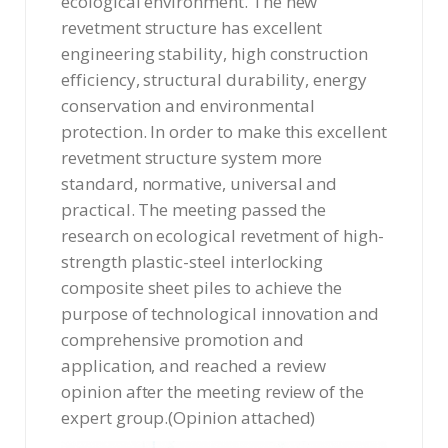
ecological environment. The new
revetment structure has excellent
engineering stability, high construction
efficiency, structural durability, energy
conservation and environmental
protection. In order to make this excellent
revetment structure system more
standard, normative, universal and
practical. The meeting passed the
research on ecological revetment of high-
strength plastic-steel interlocking
composite sheet piles to achieve the
purpose of technological innovation and
comprehensive promotion and
application, and reached a review
opinion after the meeting review of the
expert group.(Opinion attached)