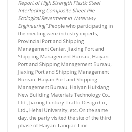
Report of High Strength Plastic Steel
Interlocking Composite Sheet Pile
Ecological Revetment in Waterway
Engineering
“.People who participating in
the meeting were industry experts,
Provincial Port and Shipping
Management Center, Jiaxing Port and
Shipping Management Bureau, Haiyan
Port and Shipping Management Bureau,
Jiaxing Port and Shipping Management
Bureau, Haiyan Port and Shipping
Management Bureau, Haiyan Huixiang
New Building Materials Technology Co.,
Ltd., Jiaxing Century Traffic Design Co.,
Ltd., Hehai University, etc. On the same
day, the party visited the site of the third
phase of Haiyan Tanqiao Line.