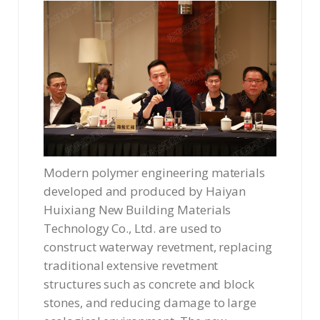
Modern polymer engineering materials
developed and produced by Haiyan
Huixiang New Building Materials
Technology Co., Ltd. are used to
construct waterway revetment, replacing
traditional extensive revetment
structures such as concrete and block
stones, and reducing damage to large