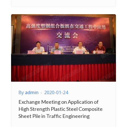
By
admin
2020-01-24
Exchange Meeting on Application of
High Strength Plastic Steel Composite
Sheet Pile in Traffic Engineering