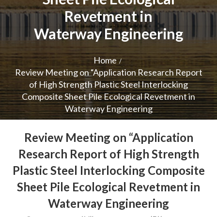
Revetment in
Waterway Engineering
Home
Review Meeting on “Application Research Report
of High Strength Plastic Steel Interlocking
Composite Sheet Pile Ecological Revetment in
Waterway Engineering
Review Meeting on “Application
Research Report of High Strength
Plastic Steel Interlocking Composite
Sheet Pile Ecological Revetment in
Waterway Engineering